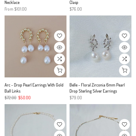
Necklace
Clasp
From
$101.00
$76.00
Arc - Drop Pearl Earrings With Gold
Belle - Floral Zirconia 6mm Pearl
Ball Links
Drop Sterling Silver Earrings
$72.00
$50.00
$79.00