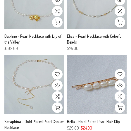
Daphne - Pearl Necklace with Lily of
Eliza - Pearl Necklace with Colorful
the Valley
Beads
$108.00
$75.00
Seraphina - Gold Plated Pearl Choker
Bella - Gold Plated Pearl Hair Clip
Necklace
$29.00
$24.00