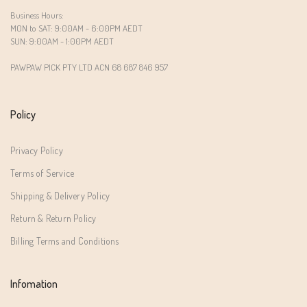
Business Hours:
MON to SAT: 9:00AM - 6:00PM AEDT
SUN: 9:00AM - 1:00PM AEDT
PAWPAW PICK PTY LTD ACN 68 687 846 957
Policy
Privacy Policy
Terms of Service
Shipping & Delivery Policy
Return & Return Policy
Billing Terms and Conditions
Infomation