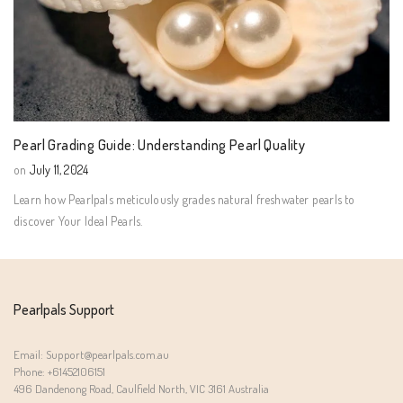
Pearl Grading Guide: Understanding Pearl Quality
on
July 11, 2024
Learn how Pearlpals meticulously grades natural freshwater pearls to
discover Your Ideal Pearls.
Pearlpals Support
Email: Support@pearlpals.com.au
Phone: +61452106151
496 Dandenong Road, Caulfield North, VIC 3161 Australia