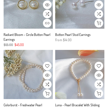
Radiant Bloom - Circle Button Pearl
Button Pearl Stud Earrings
Earrings
From
$14.00
$55.00
$45.00
Colorburst - Freshwater Pearl
Luna - Pearl Bracelet With Sliding