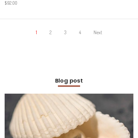
$92.00
1
2
3
4
Next
Blog post