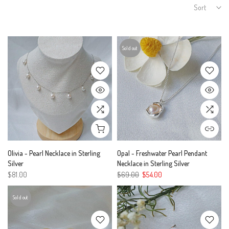
Sort
Sold out
Olivia - Pearl Necklace in Sterling
Opal - Freshwater Pearl Pendant
Silver
Necklace in Sterling Silver
$81.00
$69.00
$54.00
Sold out