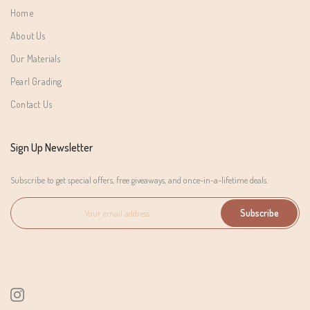
Home
About Us
Our Materials
Pearl Grading
Contact Us
Sign Up Newsletter
Subscribe to get special offers, free giveaways, and once-in-a-lifetime deals.
Subscribe