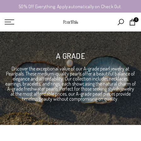
50% Off Everything. Apply automatically on Check Out.
Skip
to
0
content
A GRADE
Discover the exceptional value of our A-grade pearl jewelry at
Pearlpals. These medium-quality pearls offer a beautiful balance of
elegance and affordability. Our collection includes necklaces,
earrings, bracelets, and rings, each showcasing the natural charm of
A-grade freshwater pearls. Perfect for those seeking stylish jewelry
at the most affordable prices, our A-grade pearl pieces provide
timeless beauty without compromising on quality.