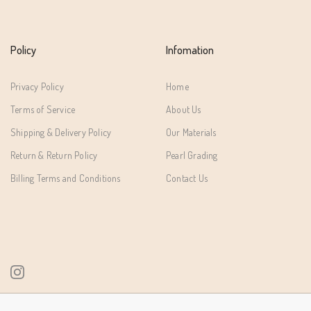
Policy
Infomation
Privacy Policy
Home
Terms of Service
About Us
Shipping & Delivery Policy
Our Materials
Return & Return Policy
Pearl Grading
Billing Terms and Conditions
Contact Us