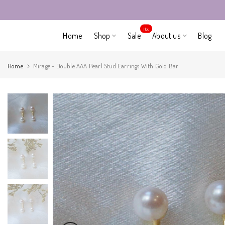
Skip
to
Hot
Home
Shop
Sale
About us
Blog
content
Home
Mirage - Double AAA Pearl Stud Earrings With Gold Bar