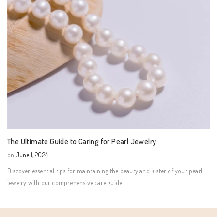
The Ultimate Guide to Caring for Pearl Jewelry
on
June 1, 2024
Discover essential tips for maintaining the beauty and luster of your pearl
jewelry with our comprehensive care guide.