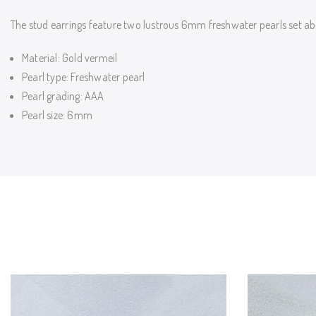
The stud earrings feature two lustrous 6mm freshwater pearls set ab
Material: Gold vermeil
Pearl type: Freshwater pearl
Pearl grading: AAA
Pearl size: 6mm