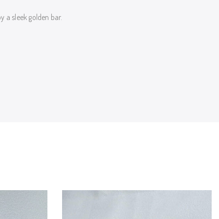
 a sleek golden bar.