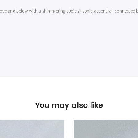
ove and below with a shimmering cubic zirconia accent, all connected by
You may also like