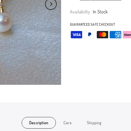
Availability :
In Stock
GUARANTEED SAFE CHECKOUT
Description
Care
Shipping