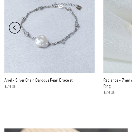
Ariel - Silver Chain Baroque Pearl Bracelet
Radiance - 7mm A
Ring
$79.00
$79.00