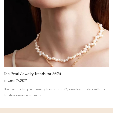
Top Pearl Jewelry Trends for 2024
on
June 22, 2024
Discover the top pearl jewelry trends for 2024, elevate your style with the
timeless elegance of pearls