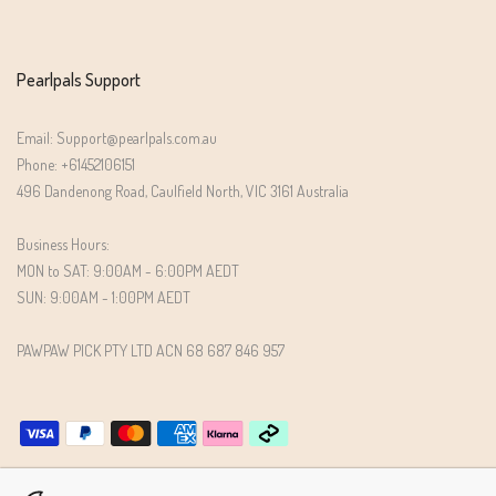
Pearlpals Support
Email: Support@pearlpals.com.au
Phone: +61452106151
496 Dandenong Road, Caulfield North, VIC 3161 Australia
Business Hours:
MON to SAT: 9:00AM - 6:00PM AEDT
SUN: 9:00AM - 1:00PM AEDT
PAWPAW PICK PTY LTD ACN 68 687 846 957