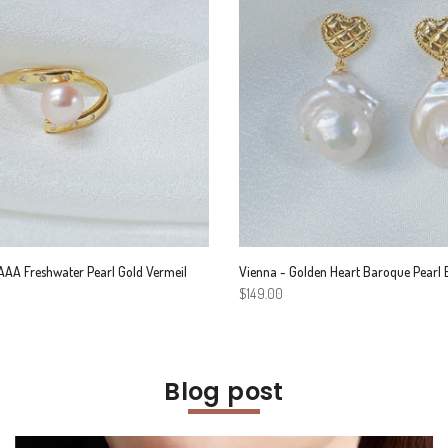
AA Freshwater Pearl Gold Vermeil
Vienna - Golden Heart Baroque Pearl 
$149.00
Blog post