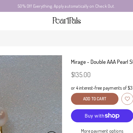
50% Off Everything. Apply automatically on Check Out.
Mirage - Double AAA Pearl S
$135.00
ADD TO CART
More payment options