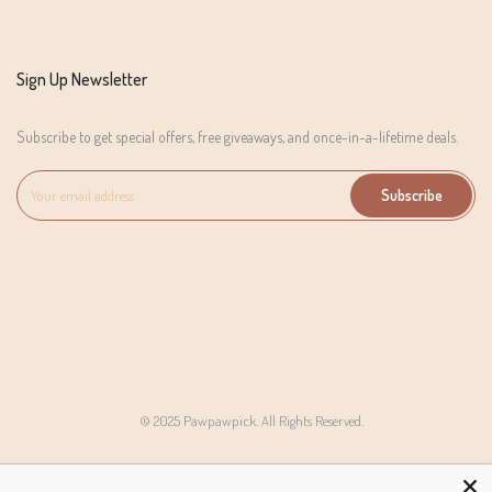
Sign Up Newsletter
Subscribe to get special offers, free giveaways, and once-in-a-lifetime deals.
Subscribe
© 2025 Pawpawpick. All Rights Reserved.