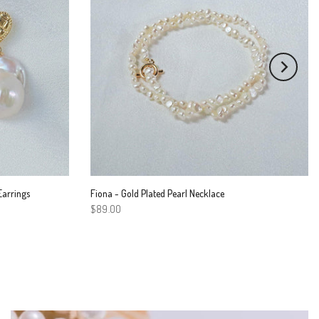
Earrings
Fiona - Gold Plated Pearl Necklace
$89.00