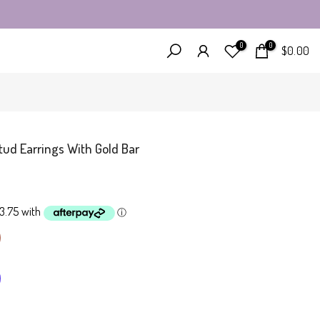
0
0
$0.00
tud Earrings With Gold Bar