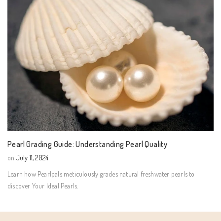
Pearl Grading Guide: Understanding Pearl Quality
on
July 11, 2024
Learn how Pearlpals meticulously grades natural freshwater pearls to
discover Your Ideal Pearls.